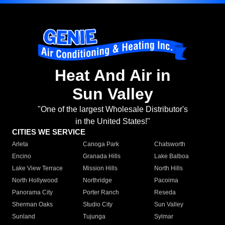
Heat And Air in
Sun Valley
"One of the largest Wholesale Distributor's
in the United States!"
CITIES WE SERVICE
Arleta
Canoga Park
Chatsworth
Encino
Granada Hills
Lake Balboa
Lake View Terrace
Mission Hills
North Hills
North Hollywood
Northridge
Pacoima
Panorama City
Porter Ranch
Reseda
Sherman Oaks
Studio City
Sun Valley
Sunland
Tujunga
Sylmar