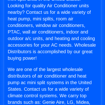
Looking for quality Air Conditioner units
nearby? Contact us for a wide variety of
heat pump, mini splits, room air
conditioners, window air conditioners,
PTAC, wall air conditioners, indoor and
outdoor a/c units, and heating and cooling
accessories for your AC needs. Wholesale
Distributors is accomplished by our great
buying power!
We are one of the largest wholesale
distributors of air conditioner and heat
pump ac mini split systems in the United
States. Contact us for a wide variety of
climate control systems. We carry top
brands such as: Genie Aire, LG, Midea,