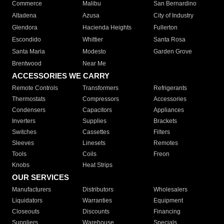
Commerce
Malibu
San Bernardino
Altadena
Azusa
City of Industry
Glendora
Hacienda Heights
Fullerton
Escondido
Whittier
Santa Rosa
Santa Maria
Modesto
Garden Grove
Brentwood
Near Me
ACCESSORIES WE CARRY
Remote Controls
Transformers
Refrigerants
Thermostats
Compressors
Accessories
Condensers
Capacitors
Appliances
Inverters
Supplies
Brackets
Switches
Cassettes
Filters
Sleeves
Linesets
Remotes
Tools
Coils
Freon
Knobs
Heat Strips
OUR SERVICES
Manufacturers
Distributors
Wholesalers
Liquidators
Warranties
Equipment
Closeouts
Discounts
Financing
Suppliers
Warehouse
Specials