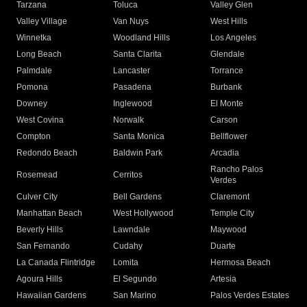
Tarzana
Toluca
Valley Glen
Valley Village
Van Nuys
West Hills
Winnetka
Woodland Hills
Los Angeles
Long Beach
Santa Clarita
Glendale
Palmdale
Lancaster
Torrance
Pomona
Pasadena
Burbank
Downey
Inglewood
El Monte
West Covina
Norwalk
Carson
Compton
Santa Monica
Bellflower
Redondo Beach
Baldwin Park
Arcadia
Rancho Palos
Rosemead
Cerritos
Verdes
Culver City
Bell Gardens
Claremont
Manhattan Beach
West Hollywood
Temple City
Beverly Hills
Lawndale
Maywood
San Fernando
Cudahy
Duarte
La Canada Flintridge
Lomita
Hermosa Beach
Agoura Hills
El Segundo
Artesia
Hawaiian Gardens
San Marino
Palos Verdes Estates