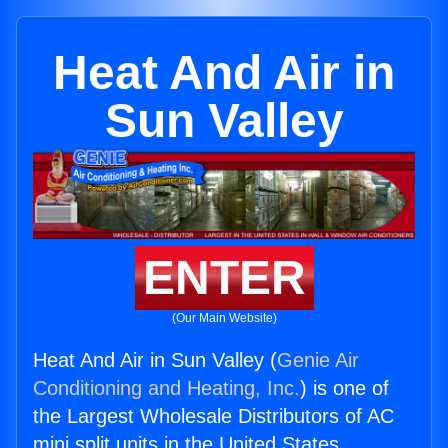
Heat And Air in
Sun Valley
ENTER
(Our Main Website)
Heat And Air in Sun Valley (
Genie Air
Conditioning and Heating, Inc.
) is one of
the Largest Wholesale Distributors of AC
mini split units in the United States.