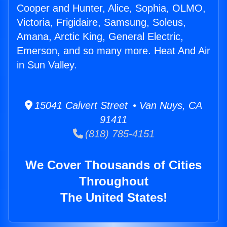
Cooper and Hunter, Alice, Sophia, OLMO,
Victoria, Frigidaire, Samsung, Soleus,
Amana, Arctic King, General Electric,
Emerson, and so many more. Heat And Air
in Sun Valley.
15041 Calvert Street • Van Nuys, CA
91411
(818) 785-4151
We Cover Thousands of Cities
Throughout
The United States!