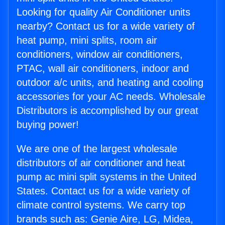
Looking for quality Air Conditioner units
nearby? Contact us for a wide variety of
heat pump, mini splits, room air
conditioners, window air conditioners,
PTAC, wall air conditioners, indoor and
outdoor a/c units, and heating and cooling
accessories for your AC needs. Wholesale
Distributors is accomplished by our great
buying power!
We are one of the largest wholesale
distributors of air conditioner and heat
pump ac mini split systems in the United
States. Contact us for a wide variety of
climate control systems. We carry top
brands such as: Genie Aire, LG, Midea,