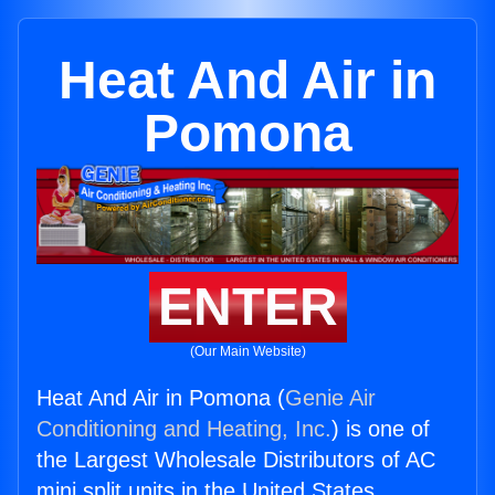
Heat And Air in
Pomona
ENTER
(Our Main Website)
Heat And Air in Pomona (
Genie Air
Conditioning and Heating, Inc.
) is one of
the Largest Wholesale Distributors of AC
mini split units in the United States.