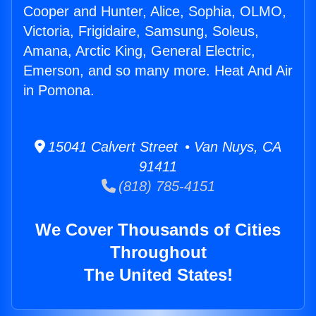
Cooper and Hunter, Alice, Sophia, OLMO,
Victoria, Frigidaire, Samsung, Soleus,
Amana, Arctic King, General Electric,
Emerson, and so many more. Heat And Air
in Pomona.
15041 Calvert Street • Van Nuys, CA
91411
(818) 785-4151
We Cover Thousands of Cities
Throughout
The United States!