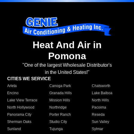
Heat And Air in
Pomona
"One of the largest Wholesale Distributor's
in the United States!"
CITIES WE SERVICE
Arleta
Canoga Park
Chatsworth
Encino
Granada Hills
Lake Balboa
Lake View Terrace
Mission Hills
North Hills
North Hollywood
Northridge
Pacoima
Panorama City
Porter Ranch
Reseda
Sherman Oaks
Studio City
Sun Valley
Sunland
Tujunga
Sylmar