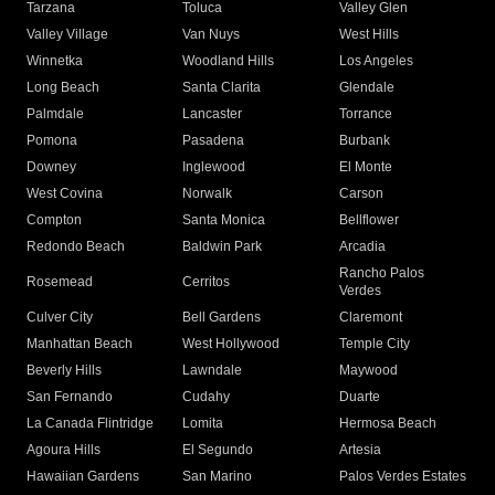
Tarzana
Toluca
Valley Glen
Valley Village
Van Nuys
West Hills
Winnetka
Woodland Hills
Los Angeles
Long Beach
Santa Clarita
Glendale
Palmdale
Lancaster
Torrance
Pomona
Pasadena
Burbank
Downey
Inglewood
El Monte
West Covina
Norwalk
Carson
Compton
Santa Monica
Bellflower
Redondo Beach
Baldwin Park
Arcadia
Rancho Palos
Rosemead
Cerritos
Verdes
Culver City
Bell Gardens
Claremont
Manhattan Beach
West Hollywood
Temple City
Beverly Hills
Lawndale
Maywood
San Fernando
Cudahy
Duarte
La Canada Flintridge
Lomita
Hermosa Beach
Agoura Hills
El Segundo
Artesia
Hawaiian Gardens
San Marino
Palos Verdes Estates