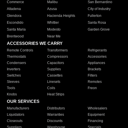
Commerce
Malibu
San Bernardino
Altadena
Azusa
City of Industry
Glendora
Hacienda Heights
Fullerton
Escondido
Whittier
Santa Rosa
Santa Maria
Modesto
Garden Grove
Brentwood
Near Me
ACCESSORIES WE CARRY
Remote Controls
Transformers
Refrigerants
Thermostats
Compressors
Accessories
Condensers
Capacitors
Appliances
Inverters
Supplies
Brackets
Switches
Cassettes
Filters
Sleeves
Linesets
Remotes
Tools
Coils
Freon
Knobs
Heat Strips
OUR SERVICES
Manufacturers
Distributors
Wholesalers
Liquidators
Warranties
Equipment
Closeouts
Discounts
Financing
Suppliers
Warehouse
Specials