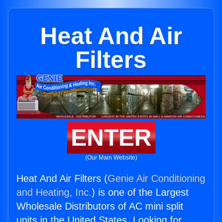
Heat And Air
Filters
ENTER
(Our Main Website)
Heat And Air Filters (
Genie Air Conditioning
and Heating, Inc.
) is one of the Largest
Wholesale Distributors of AC mini split
units in the United States. Looking for