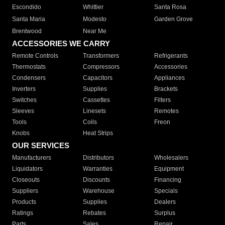
Escondido
Whittier
Santa Rosa
Santa Maria
Modesto
Garden Grove
Brentwood
Near Me
ACCESSORIES WE CARRY
Remote Controls
Transformers
Refrigerants
Thermostats
Compressors
Accessories
Condensers
Capacitors
Appliances
Inverters
Supplies
Brackets
Switches
Cassettes
Filters
Sleeves
Linesets
Remotes
Tools
Coils
Freon
Knobs
Heat Strips
OUR SERVICES
Manufacturers
Distributors
Wholesalers
Liquidators
Warranties
Equipment
Closeouts
Discounts
Financing
Suppliers
Warehouse
Specials
Products
Supplies
Dealers
Ratings
Rebates
Surplus
Parts
Sales
Repair