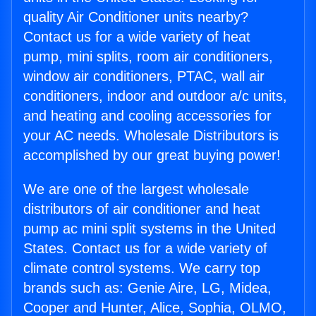
quality Air Conditioner units nearby?
Contact us for a wide variety of heat
pump, mini splits, room air conditioners,
window air conditioners, PTAC, wall air
conditioners, indoor and outdoor a/c units,
and heating and cooling accessories for
your AC needs. Wholesale Distributors is
accomplished by our great buying power!
We are one of the largest wholesale
distributors of air conditioner and heat
pump ac mini split systems in the United
States. Contact us for a wide variety of
climate control systems. We carry top
brands such as: Genie Aire, LG, Midea,
Cooper and Hunter, Alice, Sophia, OLMO,