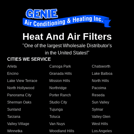
Heat And Air Filters
"One of the largest Wholesale Distributor's
in the United States!"
CITIES WE SERVICE
Arleta
Canoga Park
Chatsworth
Encino
Granada Hills
Lake Balboa
Lake View Terrace
Mission Hills
North Hills
North Hollywood
Northridge
Pacoima
Panorama City
Porter Ranch
Reseda
Sherman Oaks
Studio City
Sun Valley
Sunland
Tujunga
Sylmar
Tarzana
Toluca
Valley Glen
Valley Village
Van Nuys
West Hills
Winnetka
Woodland Hills
Los Angeles