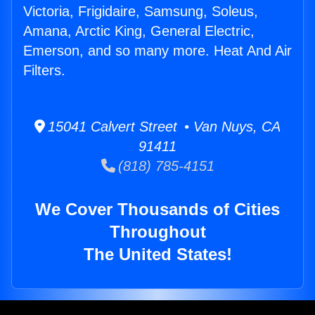
Victoria, Frigidaire, Samsung, Soleus,
Amana, Arctic King, General Electric,
Emerson, and so many more. Heat And Air
Filters.
15041 Calvert Street • Van Nuys, CA
91411
(818) 785-4151
We Cover Thousands of Cities
Throughout
The United States!