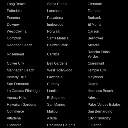
Long Beach
Santa Clarita
Glendale
Palmdale
Lancaster
Torrance
Pomona
Pasadena
Burbank
Downey
Inglewood
El Monte
West Covina
Norwalk
Carson
Compton
Santa Monica
Bellflower
Redondo Beach
Baldwin Park
Arcadia
Rancho Palos
Rosemead
Cerritos
Verdes
Culver City
Bell Gardens
Claremont
Manhattan Beach
West Hollywood
Temple City
Beverly Hills
Lawndale
Maywood
San Fernando
Cudahy
Duarte
La Canada Flintridge
Lomita
Hermosa Beach
Agoura Hills
El Segundo
Artesia
Hawaiian Gardens
San Marino
Palos Verdes Estates
Commerce
Malibu
San Bernardino
Altadena
Azusa
City of Industry
Glendora
Hacienda Heights
Fullerton